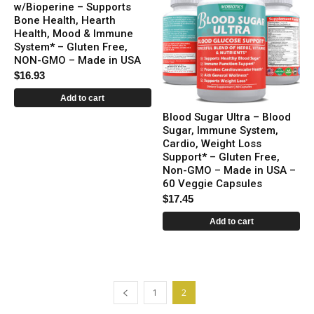
w/Bioperine – Supports
Bone Health, Hearth
Health, Mood & Immune
System* – Gluten Free,
NON-GMO – Made in USA
$
16.93
Add to cart
Blood Sugar Ultra – Blood
Sugar, Immune System,
Cardio, Weight Loss
Support* – Gluten Free,
Non-GMO – Made in USA –
60 Veggie Capsules
$
17.45
Add to cart
1
2