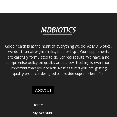
Good health is at the heart of everything we do. At MD Biotics,
we don’t run after gimmicks, fads or hype. Our supplements
are carefully formulated to deliver real results. We have a no
compromise policy on quality and safety! Nothing is ever more
important than your health. Rest assured you are getting
quality products designed to provide superior benefits.
About Us
Home
My Account