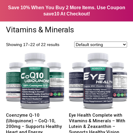
Save 10% When You Buy 2 More Items. Use Coupon
save10 At Checkout!
Vitamins & Minerals
Showing 17–22 of 22 results
Coenzyme Q-10
Eye Health Complete with
(Ubiquinone) – CoQ-10,
Vitamins & Minerals – With
200mg – Supports Healthy
Lutein & Zeaxanthin –
Heart and Energy
Supports Healthy Vision,