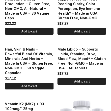
Production – Gluten Free,
Reading Clarity, Color
Non-GMO, All-Natural –
Perception, Eye Immune
Made in USA – 30 Veggie
Health* – Made in USA,
Caps
Gluten Free, Non-GMO
$
23.23
$
17.27
Add to cart
Add to cart
Hair, Skin & Nails –
Male Libido – Supports
Powerful Blend Of Vitamin,
Libido, Stamina, Drive,
Minerals And Herbs –
Blood Flow, Mood* – Gluten
Made In USA – Gluten Free,
Free, Non-GMO – Made in
Non-GMO – 60 Veggie
USA – 60 Tablets
Capsules
$
17.72
$
17.12
Add to cart
Add to cart
Vitamin K2 (MK7) + D3
100mcg/125mg