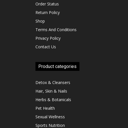
Order Status
Return Policy
Shop
Terms And Conditions
Privacy Policy
Contact Us
Product categories
Detox & Cleansers
Hair, Skin & Nails
Herbs & Botanicals
Pet Health
Sexual Wellness
Sports Nutrition