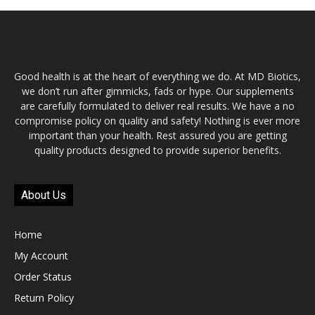
Good health is at the heart of everything we do. At MD Biotics,
we don’t run after gimmicks, fads or hype. Our supplements
are carefully formulated to deliver real results. We have a no
compromise policy on quality and safety! Nothing is ever more
important than your health. Rest assured you are getting
quality products designed to provide superior benefits.
About Us
Home
My Account
Order Status
Return Policy