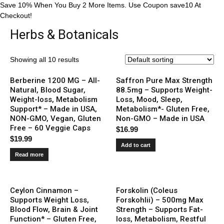
Save 10% When You Buy 2 More Items. Use Coupon save10 At
Checkout!
Herbs & Botanicals
Showing all 10 results
Berberine 1200 MG – All-
Saffron Pure Max Strength
Natural, Blood Sugar,
88.5mg – Supports Weight-
Weight-loss, Metabolism
Loss, Mood, Sleep,
Support* – Made in USA,
Metabolism*- Gluten Free,
NON-GMO, Vegan, Gluten
Non-GMO – Made in USA
Free – 60 Veggie Caps
$
16.99
$
19.99
Add to cart
Read more
Ceylon Cinnamon –
Forskolin (Coleus
Supports Weight Loss,
Forskohlii) – 500mg Max
Blood Flow, Brain & Joint
Strength – Supports Fat-
Function* – Gluten Free,
loss, Metabolism, Restful