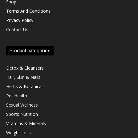
Shop
Terms And Conditions
Privacy Policy
Contact Us
Product categories
Detox & Cleansers
Hair, Skin & Nails
Herbs & Botanicals
Pet Health
Sexual Wellness
Sports Nutrition
Vitamins & Minerals
Weight Loss