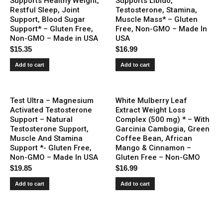
Supports Healthy Weight,
Supports Libido,
Restful Sleep, Joint
Testosterone, Stamina,
Support, Blood Sugar
Muscle Mass* – Gluten
Support* – Gluten Free,
Free, Non-GMO – Made In
Non-GMO – Made in USA
USA
$
15.35
$
16.99
Add to cart
Add to cart
Test Ultra – Magnesium
White Mulberry Leaf
Activated Testosterone
Extract Weight Loss
Support – Natural
Complex (500 mg) * – With
Testosterone Support,
Garcinia Cambogia, Green
Muscle And Stamina
Coffee Bean, African
Support *- Gluten Free,
Mango & Cinnamon –
Non-GMO – Made In USA
Gluten Free – Non-GMO
$
19.85
$
16.99
Add to cart
Add to cart