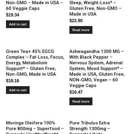
Non-GMO – Made in USA –
Sleep, Weight-Loss* –
60 Veggie Caps
Gluten Free, Non-GMO –
Made in USA
$
19.34
$
22.90
Add to cart
Read more
Green Tea+ 45% EGCG
Ashwagandha 1300 MG –
Complex – Fat-Loss, Focus,
With Black Pepper –
Energy, Metabolism
Nervous System, Adrenal
Support* – Gluten Free,
System, Mood Support* –
Non-GMO, Made in USA
Made in USA, Gluten Free,
NON-GMO, Vegan – 60
$
18.16
Veggie Caps
Add to cart
$
16.47
Read more
Moringa Oleifera 100%
Pure Tribulus Extra
Pure 800mg – Superfood –
Strength 1300mg –