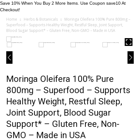
Save 10% When You Buy 2 More Items. Use Coupon save10 At
Checkout!
Home
Herbs & Botanicals
Moringa Oleifera 100% Pure 800mg –
Superfood – Supports Healthy Weight, Restful Sleep, Joint Support,
Blood Sugar Support* – Gluten Free, Non-GMO – Made in USA
Moringa Oleifera 100% Pure
800mg – Superfood – Supports
Healthy Weight, Restful Sleep,
Joint Support, Blood Sugar
Support* – Gluten Free, Non-
GMO – Made in USA