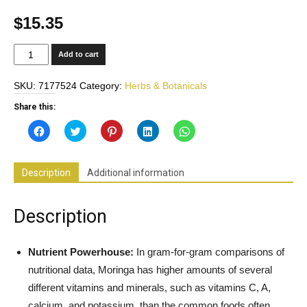
$
15.35
Moringa
Add to cart
Oleifera
100%
SKU:
7177524
Category:
Herbs & Botanicals
Pure
800mg
Share this:
-
Click
Click
Click
Click
Click
Superfood
to
to
to
to
to
share
share
share
share
share
-
on
on
on
on
on
Facebook
Twitter
Pinterest
LinkedIn
WhatsApp
Supports
(Opens
(Opens
(Opens
(Opens
(Opens
Description
Additional information
in
in
in
in
in
Healthy
new
new
new
new
new
Weight,
window)
window)
window)
window)
window)
Restful
Description
Sleep,
Joint
Support,
Nutrient Powerhouse:
In gram-for-gram comparisons of
Blood
nutritional data, Moringa has higher amounts of several
Sugar
different vitamins and minerals, such as vitamins C, A,
Support*
calcium, and potassium, than the common foods often