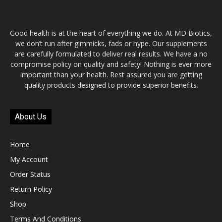
Good health is at the heart of everything we do. At MD Biotics,
we don’t run after gimmicks, fads or hype. Our supplements
are carefully formulated to deliver real results. We have a no
compromise policy on quality and safety! Nothing is ever more
important than your health. Rest assured you are getting
quality products designed to provide superior benefits.
About Us
Home
My Account
Order Status
Return Policy
Shop
Terms And Conditions