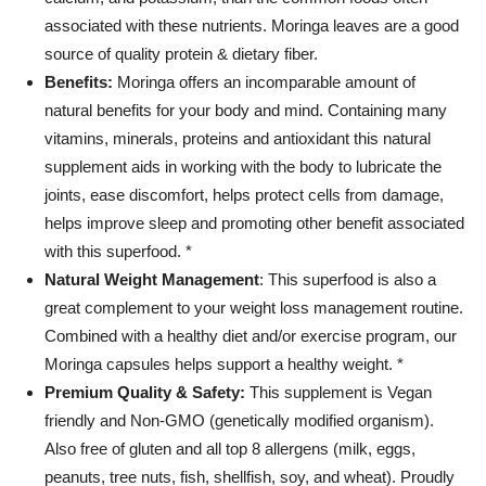
-
associated with these nutrients. Moringa leaves are a good
Gluten
Free,
source of quality protein & dietary fiber.
Non-
Benefits:
Moringa offers an incomparable amount of
GMO
natural benefits for your body and mind. Containing many
-
vitamins, minerals, proteins and antioxidant this natural
Made
in
supplement aids in working with the body to lubricate the
USA
joints, ease discomfort, helps protect cells from damage,
quantity
helps improve sleep and promoting other benefit associated
with this superfood. *
Natural Weight Management
: This superfood is also a
great complement to your weight loss management routine.
Combined with a healthy diet and/or exercise program, our
Moringa capsules helps support a healthy weight. *
Premium Quality & Safety:
This supplement is Vegan
friendly and Non-GMO (genetically modified organism).
Also free of gluten and all top 8 allergens (milk, eggs,
peanuts, tree nuts, fish, shellfish, soy, and wheat). Proudly