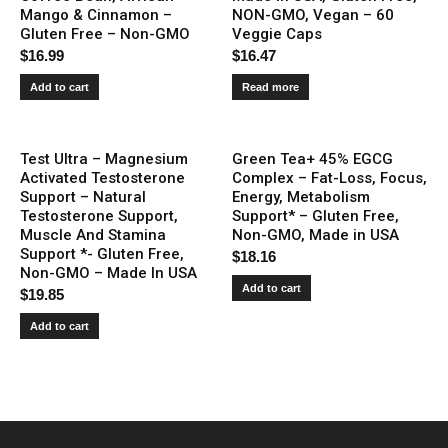
Mango & Cinnamon –
NON-GMO, Vegan – 60
Gluten Free – Non-GMO
Veggie Caps
$
16.99
$
16.47
Add to cart
Read more
Test Ultra – Magnesium
Green Tea+ 45% EGCG
Activated Testosterone
Complex – Fat-Loss, Focus,
Support – Natural
Energy, Metabolism
Testosterone Support,
Support* – Gluten Free,
Muscle And Stamina
Non-GMO, Made in USA
Support *- Gluten Free,
$
18.16
Non-GMO – Made In USA
Add to cart
$
19.85
Add to cart