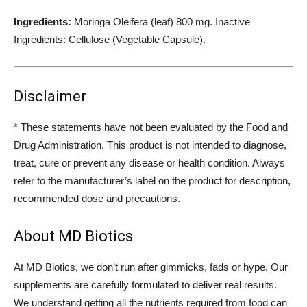
Ingredients:
Moringa Oleifera (leaf) 800 mg. Inactive
Ingredients: Cellulose (Vegetable Capsule).
Disclaimer
* These statements have not been evaluated by the Food and
Drug Administration. This product is not intended to diagnose,
treat, cure or prevent any disease or health condition. Always
refer to the manufacturer’s label on the product for description,
recommended dose and precautions.
About MD Biotics
At MD Biotics, we don’t run after gimmicks, fads or hype. Our
supplements are carefully formulated to deliver real results.
We understand getting all the nutrients required from food can