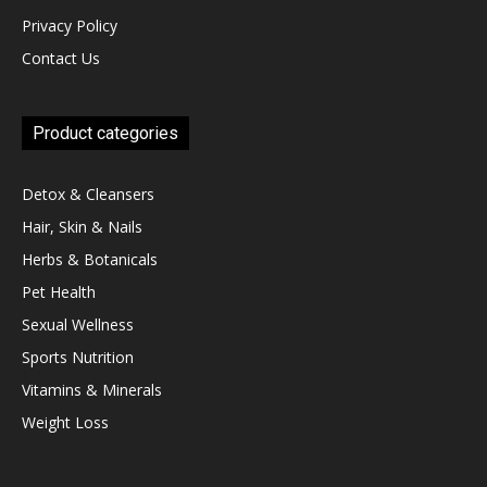
Privacy Policy
Contact Us
Product categories
Detox & Cleansers
Hair, Skin & Nails
Herbs & Botanicals
Pet Health
Sexual Wellness
Sports Nutrition
Vitamins & Minerals
Weight Loss