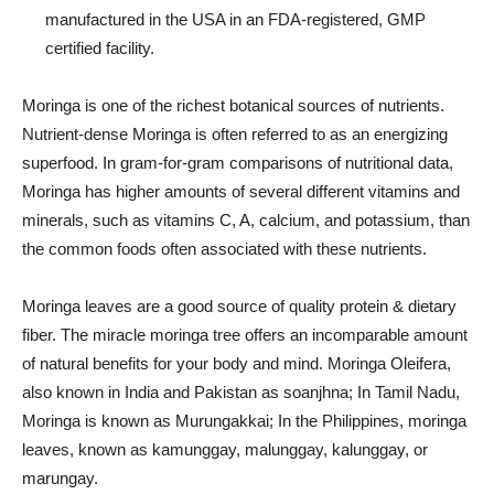
manufactured in the USA in an FDA-registered, GMP
certified facility.
Moringa is one of the richest botanical sources of nutrients.
Nutrient-dense Moringa is often referred to as an energizing
superfood. In gram-for-gram comparisons of nutritional data,
Moringa has higher amounts of several different vitamins and
minerals, such as vitamins C, A, calcium, and potassium, than
the common foods often associated with these nutrients.
Moringa leaves are a good source of quality protein & dietary
fiber. The miracle moringa tree offers an incomparable amount
of natural benefits for your body and mind. Moringa Oleifera,
also known in India and Pakistan as soanjhna; In Tamil Nadu,
Moringa is known as Murungakkai; In the Philippines, moringa
leaves, known as kamunggay, malunggay, kalunggay, or
marungay.