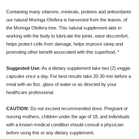
Containing many vitamins, minerals, proteins and antioxidants
our natural Moringa Oleifera is harvested from the leaves, of
the Moringa Oleifera tree. This natural supplement aids in
working with the body to lubricate the joints, ease discomfort,
helps protect cells from damage, helps improve sleep and
promoting other benefit associated with this superfood. *
Suggested Use:
As a dietary supplement take two (2) veggie
capsules once a day. For best results take 20-30 min before a
meal with an 8oz. glass of water or as directed by your
healthcare professional.
CAUTION:
Do not exceed recommended dose. Pregnant or
nursing mothers, children under the age of 18, and individuals
with a known medical condition should consult a physician
before using this or any dietary supplement.