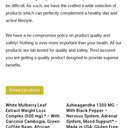
be difficult. As such, we have the crafted a wide selection of
products which can perfectly complement a healthy diet and
active lifestyle.
We have a no compromise policy on product quality and
safety! Nothing is ever more important than your health. All our
products are lab tested for quality and safety. Rest assured
you are getting a quality product designed to provide superior
benefits.
Related products
White Mulberry Leaf
Ashwagandha 1300 MG –
Extract Weight Loss
With Black Pepper –
Complex (500 mg) * – With
Nervous System, Adrenal
Garcinia Cambogia, Green
System, Mood Support* –
Coffee Bean, African
Made in USA, Gluten Free,