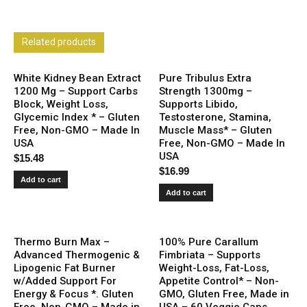
Related products
White Kidney Bean Extract
Pure Tribulus Extra
1200 Mg – Support Carbs
Strength 1300mg –
Block, Weight Loss,
Supports Libido,
Glycemic Index * – Gluten
Testosterone, Stamina,
Free, Non-GMO – Made In
Muscle Mass* – Gluten
USA
Free, Non-GMO – Made In
USA
$
15.48
$
16.99
Add to cart
Add to cart
Thermo Burn Max –
100% Pure Carallum
Advanced Thermogenic &
Fimbriata – Supports
Lipogenic Fat Burner
Weight-Loss, Fat-Loss,
w/Added Support For
Appetite Control* – Non-
Energy & Focus *. Gluten
GMO, Gluten Free, Made in
Free, Non-GMO – Made in
USA – 60 Veggie Caps