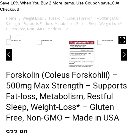
Save 10% When You Buy 2 More Items. Use Coupon save10 At
Checkout!
Home
Weight Loss
Forskolin (Coleus Forskohlii) – 500mg Max
Strength – Supports Fat-loss, Metabolism, Restful Sleep, Weight-Loss* –
Gluten Free, Non-GMO – Made in USA
Forskolin (Coleus Forskohlii) –
500mg Max Strength – Supports
Fat-loss, Metabolism, Restful
Sleep, Weight-Loss* – Gluten
Free, Non-GMO – Made in USA
$
22.90