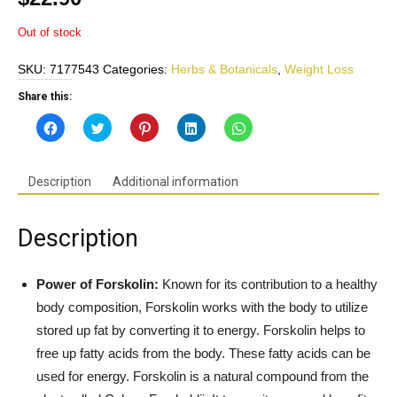
Out of stock
SKU:
7177543
Categories:
Herbs & Botanicals
,
Weight Loss
Share this:
Click
Click
Click
Click
Click
to
to
to
to
to
share
share
share
share
share
on
on
on
on
on
Facebook
Twitter
Pinterest
LinkedIn
WhatsApp
(Opens
(Opens
(Opens
(Opens
(Opens
Description
Additional information
in
in
in
in
in
new
new
new
new
new
window)
window)
window)
window)
window)
Description
Power of Forskolin:
Known for its contribution to a healthy
body composition, Forskolin works with the body to utilize
stored up fat by converting it to energy. Forskolin helps to
free up fatty acids from the body. These fatty acids can be
used for energy. Forskolin is a natural compound from the