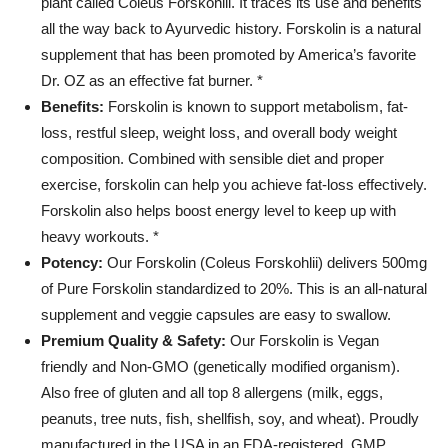
plant called Coleus Forskohlii. It traces its use and benefits
all the way back to Ayurvedic history. Forskolin is a natural
supplement that has been promoted by America’s favorite
Dr. OZ as an effective fat burner. *
Benefits:
Forskolin is known to support metabolism, fat-
loss, restful sleep, weight loss, and overall body weight
composition. Combined with sensible diet and proper
exercise, forskolin can help you achieve fat-loss effectively.
Forskolin also helps boost energy level to keep up with
heavy workouts. *
Potency:
Our Forskolin (Coleus Forskohlii) delivers 500mg
of Pure Forskolin standardized to 20%. This is an all-natural
supplement and veggie capsules are easy to swallow.
Premium Quality & Safety:
Our Forskolin is Vegan
friendly and Non-GMO (genetically modified organism).
Also free of gluten and all top 8 allergens (milk, eggs,
peanuts, tree nuts, fish, shellfish, soy, and wheat). Proudly
manufactured in the USA in an FDA-registered, GMP