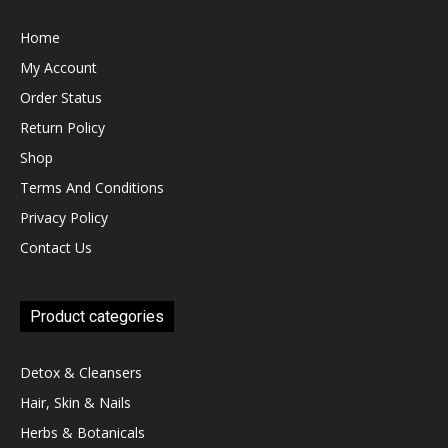
Home
My Account
Order Status
Return Policy
Shop
Terms And Conditions
Privacy Policy
Contact Us
Product categories
Detox & Cleansers
Hair, Skin & Nails
Herbs & Botanicals