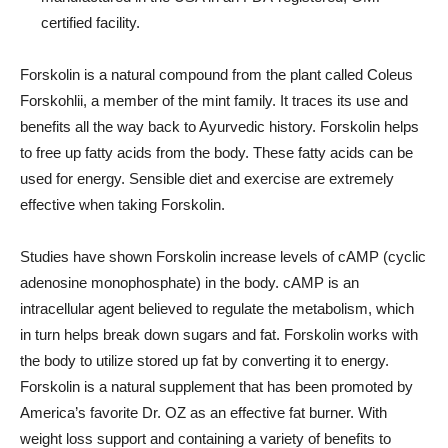
certified facility.
Forskolin is a natural compound from the plant called Coleus
Forskohlii, a member of the mint family. It traces its use and
benefits all the way back to Ayurvedic history. Forskolin helps
to free up fatty acids from the body. These fatty acids can be
used for energy. Sensible diet and exercise are extremely
effective when taking Forskolin.
Studies have shown Forskolin increase levels of cAMP (cyclic
adenosine monophosphate) in the body. cAMP is an
intracellular agent believed to regulate the metabolism, which
in turn helps break down sugars and fat. Forskolin works with
the body to utilize stored up fat by converting it to energy.
Forskolin is a natural supplement that has been promoted by
America’s favorite Dr. OZ as an effective fat burner. With
weight loss support and containing a variety of benefits to