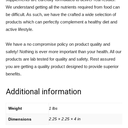
We understand getting all the nutrients required from food can
be difficult. As such, we have the crafted a wide selection of
products which can perfectly complement a healthy diet and
active lifestyle.
We have a no compromise policy on product quality and
safety! Nothing is ever more important than your health. All our
products are lab tested for quality and safety. Rest assured
you are getting a quality product designed to provide superior
benefits.
Additional information
Weight
1 lbs
2.25 × 2.25 × 4 in
Dimensions