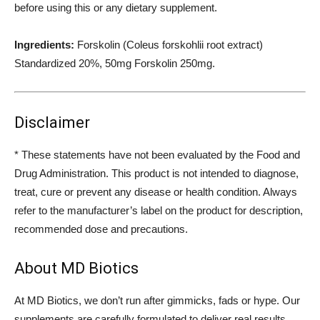
before using this or any dietary supplement.
Ingredients:
Forskolin (Coleus forskohlii root extract)
Standardized 20%, 50mg Forskolin 250mg.
Disclaimer
* These statements have not been evaluated by the Food and
Drug Administration. This product is not intended to diagnose,
treat, cure or prevent any disease or health condition. Always
refer to the manufacturer’s label on the product for description,
recommended dose and precautions.
About MD Biotics
At MD Biotics, we don’t run after gimmicks, fads or hype. Our
supplements are carefully formulated to deliver real results.