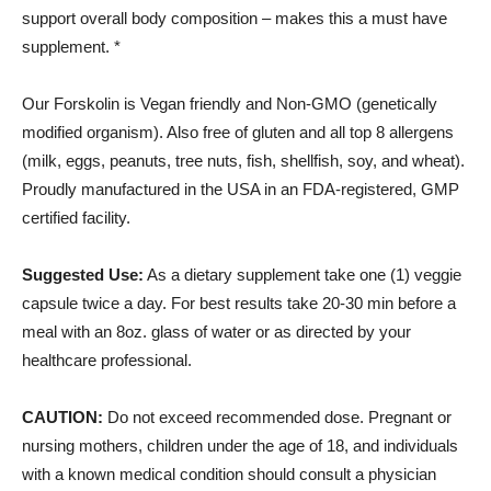
support overall body composition – makes this a must have
supplement. *
Our Forskolin is Vegan friendly and Non-GMO (genetically
modified organism). Also free of gluten and all top 8 allergens
(milk, eggs, peanuts, tree nuts, fish, shellfish, soy, and wheat).
Proudly manufactured in the USA in an FDA-registered, GMP
certified facility.
Suggested Use:
As a dietary supplement take one (1) veggie
capsule twice a day. For best results take 20-30 min before a
meal with an 8oz. glass of water or as directed by your
healthcare professional.
CAUTION:
Do not exceed recommended dose. Pregnant or
nursing mothers, children under the age of 18, and individuals
with a known medical condition should consult a physician