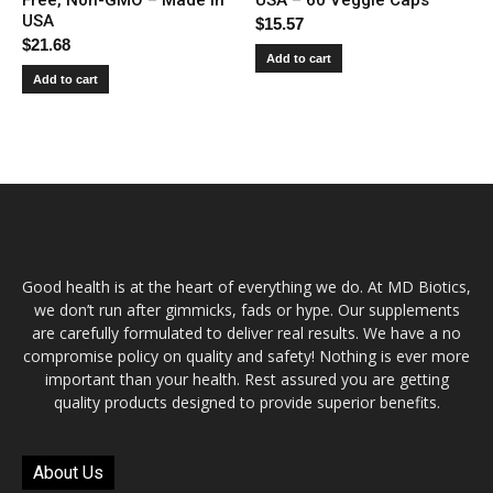
USA
$
15.57
$
21.68
Add to cart
Add to cart
Good health is at the heart of everything we do. At MD Biotics,
we don’t run after gimmicks, fads or hype. Our supplements
are carefully formulated to deliver real results. We have a no
compromise policy on quality and safety! Nothing is ever more
important than your health. Rest assured you are getting
quality products designed to provide superior benefits.
About Us