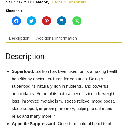
SKU:
7177511
Category:
Herbs & Botanicals
Strength
88.5mg
Share this:
-
Click
Click
Click
Click
Click
Supports
to
to
to
to
to
share
share
share
share
share
Weight-
on
on
on
on
on
Facebook
Twitter
Pinterest
LinkedIn
WhatsApp
Loss,
(Opens
(Opens
(Opens
(Opens
(Opens
Description
Additional information
in
in
in
in
in
Mood,
new
new
new
new
new
Sleep,
window)
window)
window)
window)
window)
Metabolism*-
Description
Gluten
Free,
Non-
Superfood:
Saffron has been used for its amazing health
GMO
benefits by ancient cultures for centuries. Being a
-
superfood its naturally rich in nutrients, and powerful
Made
antioxidants. Some of its natural benefits include weight
in
loss, improved metabolism, s
tress relieve, mood boost,
USA
quantity
sleep support, improving memory, helping to calm and
relax and many more. *
Appetite Suppressant:
One of the natural benefits of