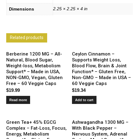
2.25 × 2.25 × 4 in
Dimensions
Related products
Berberine 1200 MG – All-
Ceylon Cinnamon –
Natural, Blood Sugar,
Supports Weight Loss,
Weight-loss, Metabolism
Blood Flow, Brain & Joint
Support* – Made in USA,
Function* – Gluten Free,
NON-GMO, Vegan, Gluten
Non-GMO – Made in USA –
Free – 60 Veggie Caps
60 Veggie Caps
$
19.99
$
19.34
Read more
Add to cart
Green Tea+ 45% EGCG
Ashwagandha 1300 MG –
Complex – Fat-Loss, Focus,
With Black Pepper –
Energy, Metabolism
Nervous System, Adrenal