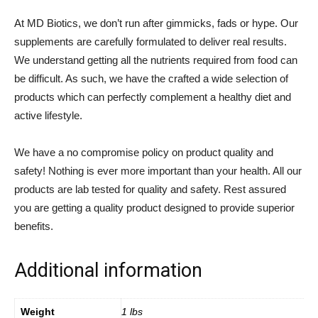
At MD Biotics, we don’t run after gimmicks, fads or hype. Our
supplements are carefully formulated to deliver real results.
We understand getting all the nutrients required from food can
be difficult. As such, we have the crafted a wide selection of
products which can perfectly complement a healthy diet and
active lifestyle.
We have a no compromise policy on product quality and
safety! Nothing is ever more important than your health. All our
products are lab tested for quality and safety. Rest assured
you are getting a quality product designed to provide superior
benefits.
Additional information
Weight
1 lbs