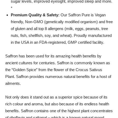
sugar levels, improved eyesight, improved sleep and more.
*
Premium Quality & Safety:
Our Saffron Pure is Vegan
friendly, Non-GMO (genetically modified organism) and free
of gluten and all top 8 allergens (milk, eggs, peanuts, tree
nuts, fish, shellfish, soy, and wheat). Proudly manufactured
in the USA in an FDA-registered, GMP certified facility.
Saffron has been used for its amazing health benefits by
ancient cultures for centuries. Saffron is c
ommonly known as
the “Golden Spice” from the flower of the Crocus Sativus
Plant.
Saffron provides numerous natural benefits for a host of
ailments.
Not only does it stand out as a superior spice because of its
rich colour and aroma, but also because of its endless health
benefits. Saffron contains one of the highest plant concentrates
of riboflavin and safranal – which is a known natural mood