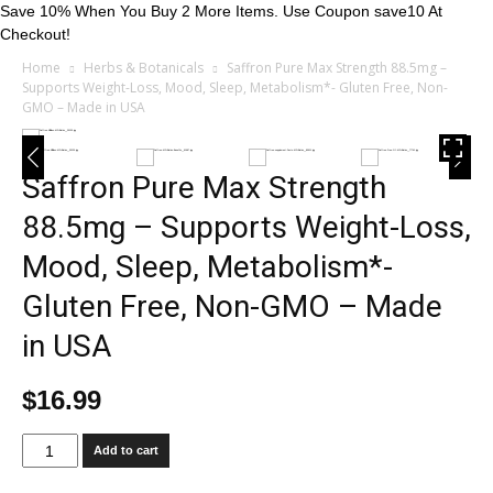
Save 10% When You Buy 2 More Items. Use Coupon save10 At
Checkout!
Home
Herbs & Botanicals
Saffron Pure Max Strength 88.5mg –
Supports Weight-Loss, Mood, Sleep, Metabolism*- Gluten Free, Non-
GMO – Made in USA
Saffron Pure Max Strength
88.5mg – Supports Weight-Loss,
Mood, Sleep, Metabolism*-
Gluten Free, Non-GMO – Made
in USA
$
16.99
Saffron
Add to cart
Pure
Max