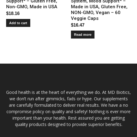
Support* – Gluten Free,
System, Mood Support* –
Non-GMO, Made in USA
Made in USA, Gluten Free,
NON-GMO, Vegan – 60
$
18.16
Veggie Caps
Add to cart
$
16.47
Read more
Good health is at the heart of everything we do. At MD Biotics,
we don’t run after gimmicks, fads or hype. Our supplements
are carefully formulated to deliver real results. We have a no
compromise policy on quality and safety! Nothing is ever more
important than your health. Rest assured you are getting
quality products designed to provide superior benefits.