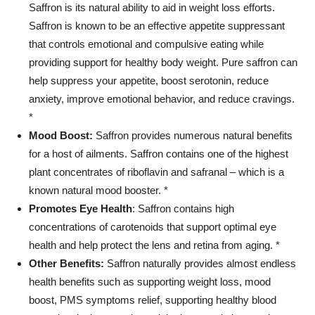
Saffron is its natural ability to aid in weight loss efforts.
Saffron is known to be an effective appetite suppressant
that controls emotional and compulsive eating while
providing support for healthy body weight. Pure saffron can
help suppress your appetite, boost serotonin, reduce
anxiety, improve emotional behavior, and reduce cravings.
*
Mood Boost:
Saffron provides numerous natural benefits
for a host of ailments. Saffron contains one of the highest
plant concentrates of riboflavin and safranal – which is a
known natural mood booster. *
Promotes Eye Health
: Saffron contains high
concentrations of carotenoids that support optimal eye
health and help protect the lens and retina from aging. *
Other Benefits:
Saffron naturally provides almost endless
health benefits such as supporting weight loss, mood
boost, PMS symptoms relief, supporting healthy blood