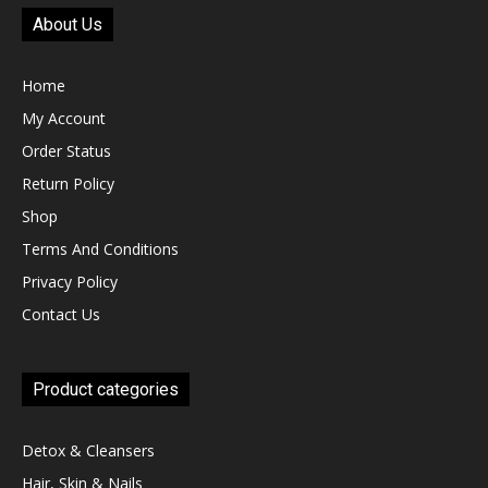
About Us
Home
My Account
Order Status
Return Policy
Shop
Terms And Conditions
Privacy Policy
Contact Us
Product categories
Detox & Cleansers
Hair, Skin & Nails