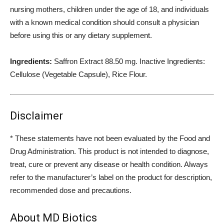
nursing mothers, children under the age of 18, and individuals
with a known medical condition should consult a physician
before using this or any dietary supplement.
Ingredients:
Saffron Extract 88.50 mg. Inactive Ingredients:
Cellulose (Vegetable Capsule), Rice Flour.
Disclaimer
* These statements have not been evaluated by the Food and
Drug Administration. This product is not intended to diagnose,
treat, cure or prevent any disease or health condition. Always
refer to the manufacturer’s label on the product for description,
recommended dose and precautions.
About MD Biotics