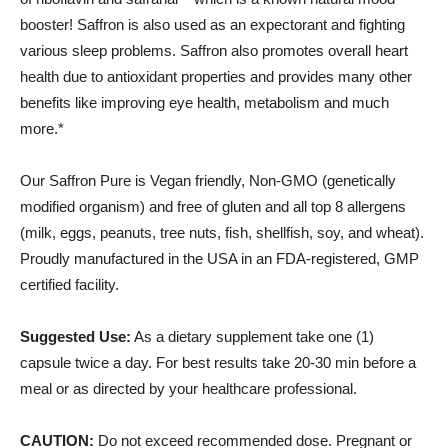
booster! Saffron is also used as an expectorant and fighting
various sleep problems.
Saffron also promotes overall heart
health due to antioxidant properties and provides many other
benefits like improving eye health, metabolism and much
more.*
Our Saffron Pure is Vegan friendly, Non-GMO (genetically
modified organism) and free of gluten and all top 8 allergens
(milk, eggs, peanuts, tree nuts, fish, shellfish, soy, and wheat).
Proudly manufactured in the USA in an FDA-registered, GMP
certified facility.
Suggested Use:
As a dietary supplement take one (1)
capsule twice a day. For best results take 20-30 min before a
meal or as directed by your healthcare professional.
CAUTION:
Do not exceed recommended dose. Pregnant or