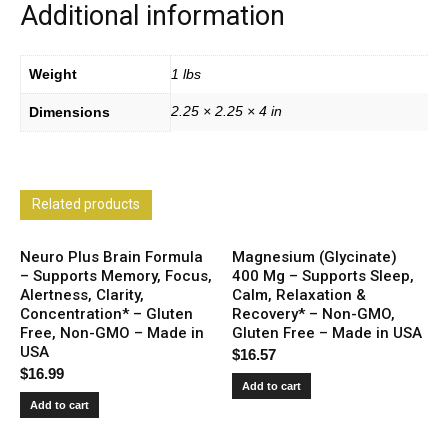
Additional information
Weight
1 lbs
2.25 × 2.25 × 4 in
Dimensions
Related products
Neuro Plus Brain Formula
Magnesium (Glycinate)
– Supports Memory, Focus,
400 Mg – Supports Sleep,
Alertness, Clarity,
Calm, Relaxation &
Concentration* – Gluten
Recovery* – Non-GMO,
Free, Non-GMO – Made in
Gluten Free – Made in USA
USA
$
16.57
$
16.99
Add to cart
Add to cart