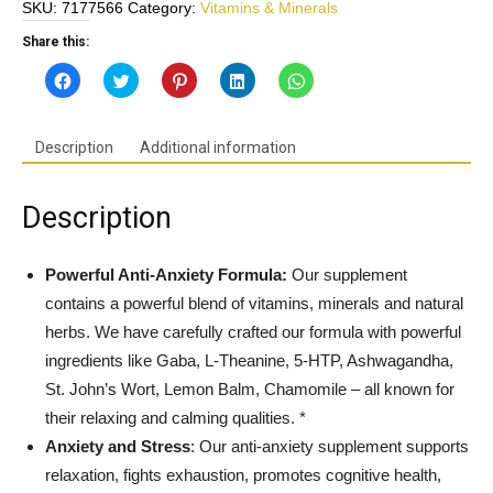
SKU:
7177566
Category:
Vitamins & Minerals
Relief
Formula
Share this:
w/Gaba,
Click
Click
Click
Click
Click
Theanine,
to
to
to
to
to
share
share
share
share
share
5-
on
on
on
on
on
Facebook
Twitter
Pinterest
LinkedIn
WhatsApp
HTP,
(Opens
(Opens
(Opens
(Opens
(Opens
Description
Additional information
in
in
in
in
in
Ashwagandha,
new
new
new
new
new
St
window)
window)
window)
window)
window)
John's
Description
Wort
-
Gluten
Powerful Anti-Anxiety Formula:
Our supplement
Free,
contains a powerful blend of vitamins, minerals and natural
GMO
herbs. We have carefully crafted our formula with powerful
Free,
ingredients like Gaba, L-Theanine, 5-HTP, Ashwagandha,
Vegan,
St. John’s Wort, Lemon Balm, Chamomile – all known for
Made
in
their relaxing and calming qualities. *
USA
Anxiety and Stress
: Our anti-anxiety supplement supports
quantity
relaxation, fights exhaustion, promotes cognitive health,