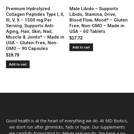
Premium Hydrolyzed
Male Libido – Supports
Collagen Peptides Type I, II,
Libido, Stamina, Drive,
III, V, X – 1500 mg Per
Blood Flow, Mood* – Gluten
Serving. Supports Anti-
Free, Non-GMO – Made in
Aging, Hair, Skin, Nail,
USA – 60 Tablets
Muscle & Joints* – Made in
$
17.72
USA – Gluten-Free, Non-
Add to cart
GMO – 90 Capsules
$
19.79
Add to cart
Good health is at the heart of everything we do. At MD Biotics,
we don’t run after gimmicks, fads or hype. Our supplements
are carefully formulated to deliver real results. We have a no