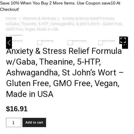
Save 10% When You Buy 2 More Items. Use Coupon save10 At
Checkout!
Home
Vitamins & Minerals
Anxiety & Stress Relief Formula
w/Gaba, Theanine, 5-HTP, Ashwagandha, St John’s Wort – Gluten Free,
GMO Free, Vegan, Made in USA
Anxiety & Stress Relief Formula
w/Gaba, Theanine, 5-HTP,
Ashwagandha, St John’s Wort –
Gluten Free, GMO Free, Vegan,
Made in USA
$
16.91
Anxiety
Add to cart
&
Stress