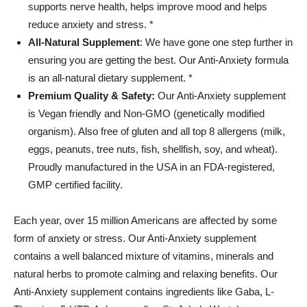
supports nerve health, helps improve mood and helps
reduce anxiety and stress. *
All-Natural Supplement
: We have gone one step further in
ensuring you are getting the best. Our Anti-Anxiety formula
is an all-natural dietary supplement. *
Premium Quality & Safety:
Our Anti-Anxiety supplement
is Vegan friendly and Non-GMO (genetically modified
organism). Also free of gluten and all top 8 allergens (milk,
eggs, peanuts, tree nuts, fish, shellfish, soy, and wheat).
Proudly manufactured in the USA in an FDA-registered,
GMP certified facility.
Each year, over 15 million Americans are affected by some
form of anxiety or stress. Our Anti-Anxiety supplement
contains a well balanced mixture of vitamins, minerals and
natural herbs to promote calming and relaxing benefits. Our
Anti-Anxiety supplement contains ingredients like Gaba, L-