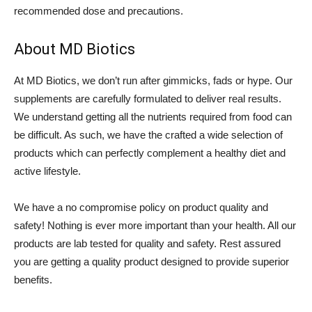
recommended dose and precautions.
About MD Biotics
At MD Biotics, we don’t run after gimmicks, fads or hype. Our
supplements are carefully formulated to deliver real results.
We understand getting all the nutrients required from food can
be difficult. As such, we have the crafted a wide selection of
products which can perfectly complement a healthy diet and
active lifestyle.
We have a no compromise policy on product quality and
safety! Nothing is ever more important than your health. All our
products are lab tested for quality and safety. Rest assured
you are getting a quality product designed to provide superior
benefits.