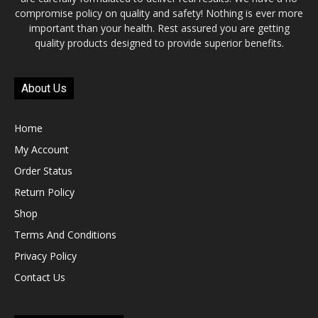
compromise policy on quality and safety! Nothing is ever more
important than your health. Rest assured you are getting
quality products designed to provide superior benefits.
About Us
Home
My Account
Order Status
Return Policy
Shop
Terms And Conditions
Privacy Policy
Contact Us