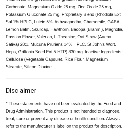
Carbonate, Magnesium Oxide 25 mg, Zinc Oxide 25 mg,
Potassium Gluconate 25 mg, Proprietary Blend (Rhodiola Ext
Sal 1% HPLC, Lutein 5%, Ashwagandha, Chamomile, GABA,
Lemon Balm, Skullcap, Hawthorn, Bacopa (Brahmi), Magnolia,
Passion Flower, Valerian, L-Theanine, Oat Straw (Avena
Sativa) 20:1, Mucuna Pruriens 14% HPLC, St John’s Wort,
Hops, Griffonia Seed Ext 5-HTP) 830 mg. Inactive Ingredients:
Cellulose (Vegetable Capsule), Rice Flour, Magnesium
Stearate, Silicon Dioxide.
Disclaimer
* These statements have not been evaluated by the Food and
Drug Administration. This product is not intended to diagnose,
treat, cure or prevent any disease or health condition. Always
refer to the manufacturer’s label on the product for description,