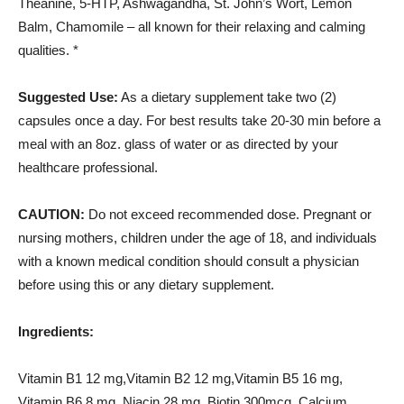
Theanine, 5-HTP, Ashwagandha, St. John’s Wort, Lemon
Balm, Chamomile – all known for their relaxing and calming
qualities. *
Suggested Use:
As a dietary supplement take two (2)
capsules once a day. For best results take 20-30 min before a
meal with an 8oz. glass of water or as directed by your
healthcare professional.
CAUTION:
Do not exceed recommended dose. Pregnant or
nursing mothers, children under the age of 18, and individuals
with a known medical condition should consult a physician
before using this or any dietary supplement.
Ingredients:
Vitamin B1 12 mg,Vitamin B2 12 mg,Vitamin B5 16 mg,
Vitamin B6 8 mg, Niacin 28 mg, Biotin 300mcg, Calcium