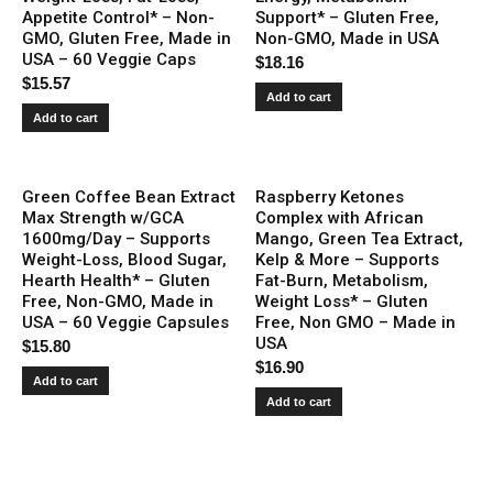
Appetite Control* – Non-
Support* – Gluten Free,
GMO, Gluten Free, Made in
Non-GMO, Made in USA
USA – 60 Veggie Caps
$
18.16
$
15.57
Add to cart
Add to cart
Green Coffee Bean Extract
Raspberry Ketones
Max Strength w/GCA
Complex with African
1600mg/Day – Supports
Mango, Green Tea Extract,
Weight-Loss, Blood Sugar,
Kelp & More – Supports
Hearth Health* – Gluten
Fat-Burn, Metabolism,
Free, Non-GMO, Made in
Weight Loss* – Gluten
USA – 60 Veggie Capsules
Free, Non GMO – Made in
USA
$
15.80
$
16.90
Add to cart
Add to cart