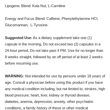
Lipogenic Blend: Kola Nut, L-Carnitine
Energy and Focus Blend: Caffeine, Phenylethylamine HCl,
Glucomannan, L-Tyrosine.
Suggested Use:
As a dietary supplement take one (1)
capsule in the morning. Do not exceed two (2) capsules in a
24-hour period. Do not take past 4 PM. Use for no longer than
8 weeks straight, followed by an off period of at least 2 weeks
before resuming use.
WARNING:
Not intended for use by persons under 18 years of
age. Consult a physician before using this product if you have
any medical condition including, but not limited to, strokes, high
blood pressure, heart, liver, kidney or thyroid disease,
diabetes, anemia, depression, anxiety, other psychiatric
conditions, a family history of these or other medical