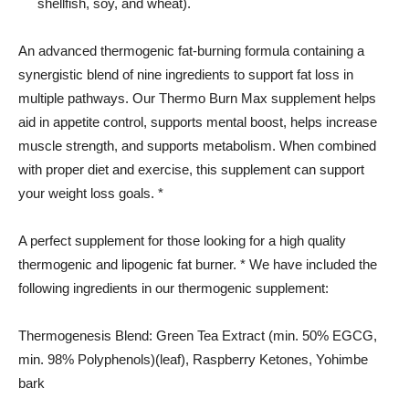
shellfish, soy, and wheat).
An advanced thermogenic fat-burning formula containing a
synergistic blend of nine ingredients to support fat loss in
multiple pathways. Our Thermo Burn Max supplement helps
aid in appetite control, supports mental boost, helps increase
muscle strength, and supports metabolism. When combined
with proper diet and exercise, this supplement can support
your weight loss goals. *
A perfect supplement for those looking for a high quality
thermogenic and lipogenic fat burner. * We have included the
following ingredients in our thermogenic supplement:
Thermogenesis Blend: Green Tea Extract (min. 50% EGCG,
min. 98% Polyphenols)(leaf), Raspberry Ketones, Yohimbe
bark