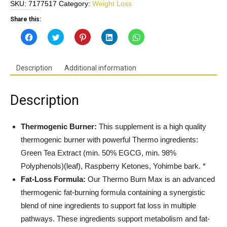
SKU:
7177517
Category:
Weight Loss
-
Advanced
Share this:
Thermogenic
Click
Click
Click
Click
Click
&
to
to
to
to
to
share
share
share
share
share
Lipogenic
on
on
on
on
on
Facebook
Twitter
Pinterest
LinkedIn
WhatsApp
Fat
(Opens
(Opens
(Opens
(Opens
(Opens
Description
Additional information
in
in
in
in
in
Burner
new
new
new
new
new
w/Added
window)
window)
window)
window)
window)
Support
Description
For
Energy
&
Thermogenic Burner:
This supplement is a high quality
Focus
thermogenic burner with powerful Thermo ingredients:
*.
Green Tea Extract (min. 50% EGCG, min. 98%
Gluten
Polyphenols)(leaf), Raspberry Ketones, Yohimbe bark. *
Free,
Fat-Loss Formula:
Our Thermo Burn Max is an advanced
Non-
GMO
thermogenic fat-burning formula containing a synergistic
-
blend of nine ingredients to support fat loss in multiple
Made
pathways. These ingredients support metabolism and fat-
in