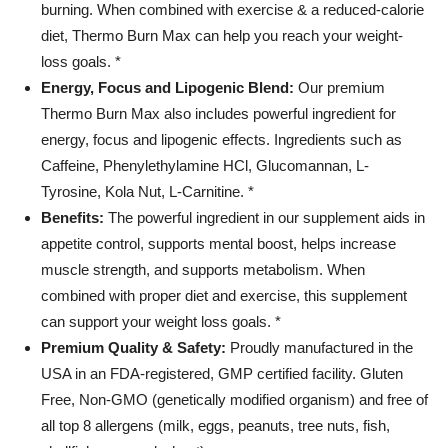
burning. When combined with exercise & a reduced-calorie
USA
quantity
diet, Thermo Burn Max can help you reach your weight-
loss goals. *
Energy, Focus and Lipogenic Blend:
Our premium
Thermo Burn Max also includes powerful ingredient for
energy, focus and lipogenic effects. Ingredients such as
Caffeine, Phenylethylamine HCl, Glucomannan, L-
Tyrosine, Kola Nut, L-Carnitine. *
Benefits:
The powerful ingredient in our supplement aids in
appetite control, supports mental boost, helps increase
muscle strength, and supports metabolism. When
combined with proper diet and exercise, this supplement
can support your weight loss goals. *
Premium Quality & Safety:
Proudly manufactured in the
USA in an FDA-registered, GMP certified facility. Gluten
Free, Non-GMO (genetically modified organism) and free of
all top 8 allergens (milk, eggs, peanuts, tree nuts, fish,