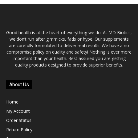
Good health is at the heart of everything we do. At MD Biotics,
we don’t run after gimmicks, fads or hype. Our supplements
are carefully formulated to deliver real results. We have a no
compromise policy on quality and safety! Nothing is ever more
important than your health. Rest assured you are getting
quality products designed to provide superior benefits.
About Us
Home
My Account
Order Status
Return Policy