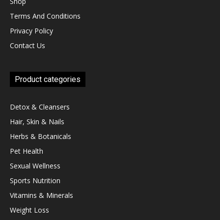
Shop
Terms And Conditions
Privacy Policy
Contact Us
Product categories
Detox & Cleansers
Hair, Skin & Nails
Herbs & Botanicals
Pet Health
Sexual Wellness
Sports Nutrition
Vitamins & Minerals
Weight Loss