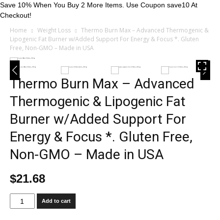
Save 10% When You Buy 2 More Items. Use Coupon save10 At
Checkout!
Home
Weight Loss
Thermo Burn Max – Advanced Thermogenic &
Lipogenic Fat Burner w/Added Support For Energy & Focus *. Gluten
Free, Non-GMO – Made in USA
Thermo Burn Max – Advanced
Thermogenic & Lipogenic Fat
Burner w/Added Support For
Energy & Focus *. Gluten Free,
Non-GMO – Made in USA
$
21.68
Thermo
Add to cart
Burn
Max