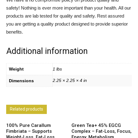
safety! Nothing is ever more important than your health. All our
products are lab tested for quality and safety. Rest assured
you are getting a quality product designed to provide superior
benefits.
Additional information
Weight
1 lbs
2.25 × 2.25 × 4 in
Dimensions
Related products
100% Pure Carallum
Green Tea+ 45% EGCG
Fimbriata – Supports
Complex – Fat-Loss, Focus,
Weight-Loss, Fat-Loss,
Energy, Metabolism