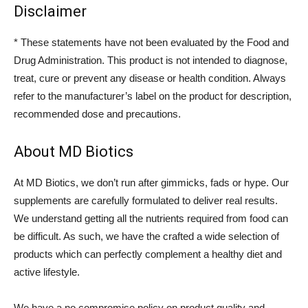
Disclaimer
* These statements have not been evaluated by the Food and
Drug Administration. This product is not intended to diagnose,
treat, cure or prevent any disease or health condition. Always
refer to the manufacturer’s label on the product for description,
recommended dose and precautions.
About MD Biotics
At MD Biotics, we don’t run after gimmicks, fads or hype. Our
supplements are carefully formulated to deliver real results.
We understand getting all the nutrients required from food can
be difficult. As such, we have the crafted a wide selection of
products which can perfectly complement a healthy diet and
active lifestyle.
We have a no compromise policy on product quality and