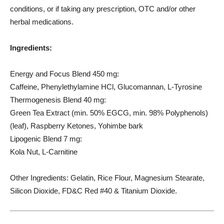
conditions, or if taking any prescription, OTC and/or other
herbal medications.
Ingredients:
Energy and Focus Blend 450 mg:
Caffeine, Phenylethylamine HCl, Glucomannan, L-Tyrosine
Thermogenesis Blend 40 mg:
Green Tea Extract (min. 50% EGCG, min. 98% Polyphenols)
(leaf), Raspberry Ketones, Yohimbe bark
Lipogenic Blend 7 mg:
Kola Nut, L-Carnitine
Other Ingredients: Gelatin, Rice Flour, Magnesium Stearate,
Silicon Dioxide, FD&C Red #40 & Titanium Dioxide.